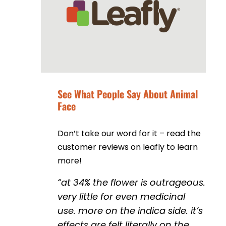
See What People Say About Animal
Face
Don’t take our word for it – read the
customer reviews on leafly to learn
more!
“
at 34% the flower is outrageous.
very little for even medicinal
use. more on the indica side. it’s
effects are felt literally on the