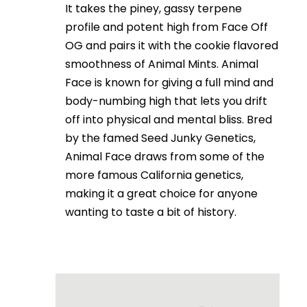
It takes the piney, gassy terpene
profile and potent high from Face Off
OG and pairs it with the cookie flavored
smoothness of Animal Mints. Animal
Face is known for giving a full mind and
body-numbing high that lets you drift
off into physical and mental bliss. Bred
by the famed Seed Junky Genetics,
Animal Face draws from some of the
more famous California genetics,
making it a great choice for anyone
wanting to taste a bit of history.