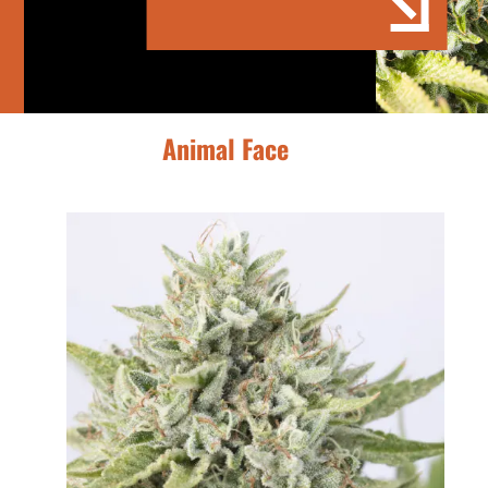
Animal Face