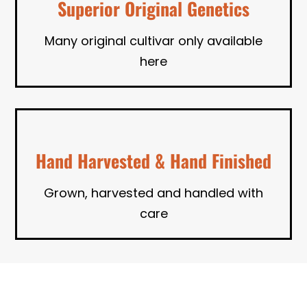
Superior Original Genetics
Many original cultivar only available
here
Hand Harvested & Hand Finished
Grown, harvested and handled with
care