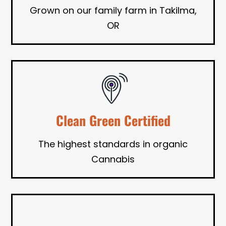
Grown on our family farm in Takilma,
OR
Clean Green Certified
The highest standards in organic
Cannabis