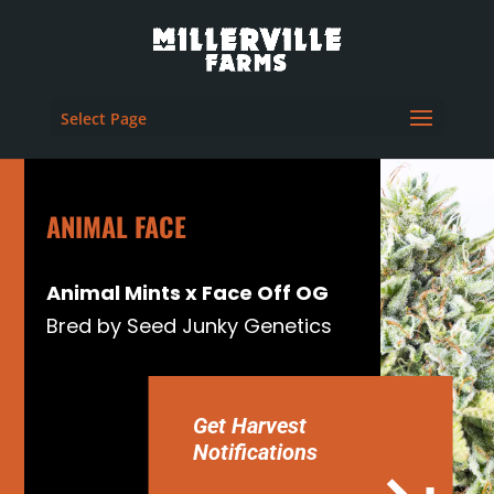
Select Page
ANIMAL FACE
Animal Mints x Face Off OG
Bred by Seed Junky Genetics
Get Harvest
Notifications