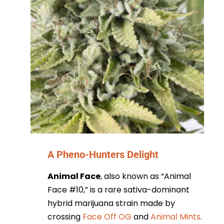
A Pheno-Hunters Delight
Animal Face
, also known as “Animal
Face #10,” is a rare sativa-dominant
hybrid marijuana strain made by
crossing
Face Off OG
and
Animal Mints
.