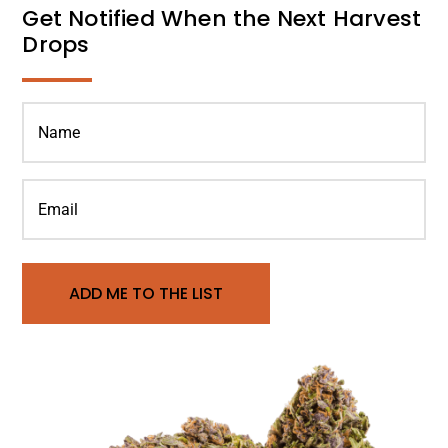
Get Notified When the Next Harvest
Drops
ADD ME TO THE LIST