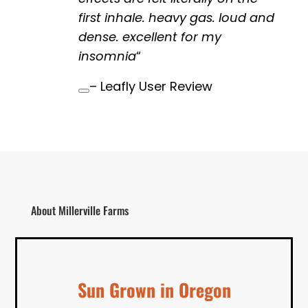
first inhale. heavy gas. loud and
dense. excellent for my
insomnia
“
– Leafly User Review
About Millerville Farms
Sun Grown in Oregon