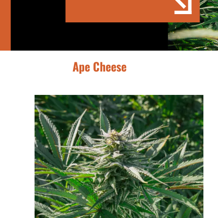
Ape Cheese