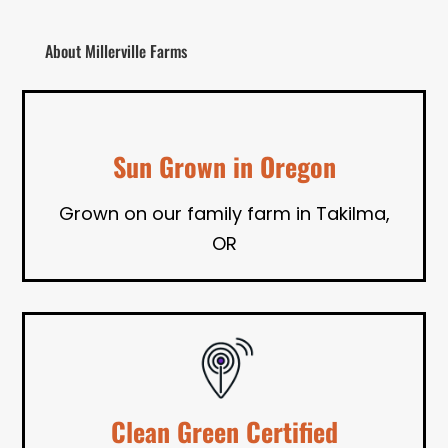
About Millerville Farms
Sun Grown in Oregon
Grown on our family farm in Takilma,
OR
Clean Green Certified