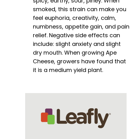
spicy, earthy, sour, piney. When
smoked, this strain can make you
feel euphoria, creativity, calm,
numbness, appetite gain, and pain
relief. Negative side effects can
include: slight anxiety and slight
dry mouth. When growing Ape
Cheese, growers have found that
it is a medium yield plant.