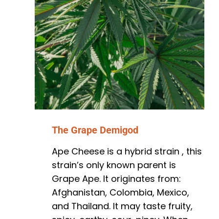
The Grape Demigod
Ape Cheese is a hybrid strain , this
strain’s only known parent is
Grape Ape. It originates from:
Afghanistan, Colombia, Mexico,
and Thailand. It may taste fruity,