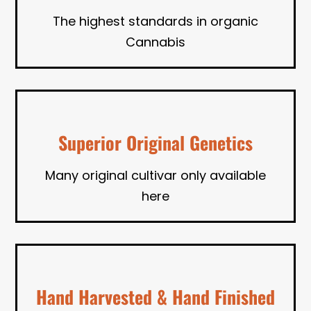
The highest standards in organic
Cannabis
Superior Original Genetics
Many original cultivar only available
here
Hand Harvested & Hand Finished