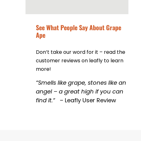
See What People Say About Grape
Ape
Don’t take our word for it – read the
customer reviews on leafly to learn
more!
“
Smells like grape, stones like an
angel – a great high if you can
find it.
“
– Leafly User Review