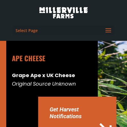
Select Page
APE CHEESE
Grape Ape x UK Cheese
Original Source Unknown
Get Harvest
Notifications