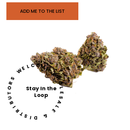
ADD ME TO THE LIST
C
O
L
M
E
W
E
W
S
H
R
O
O
Stay In the
L
T
Loop
E
U
S
B
A
I
L
R
E
T
S
&
I
D