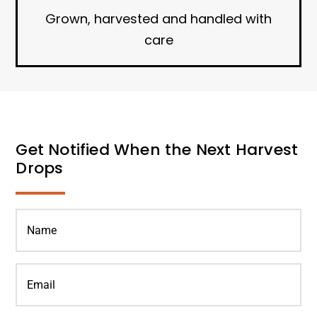
Grown, harvested and handled with
care
Get Notified When the Next Harvest
Drops